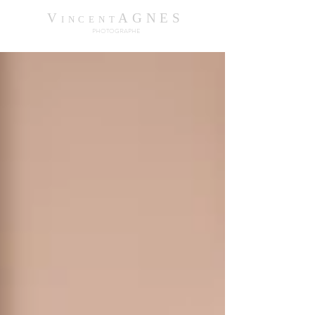
V
AGNES
INCENT
PHOTOGRAPHE